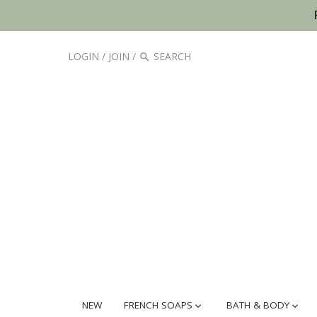
LOGIN
/
JOIN
/
NEW
FRENCH SOAPS
BATH & BODY