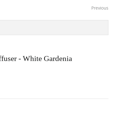
Previous
user - White Gardenia