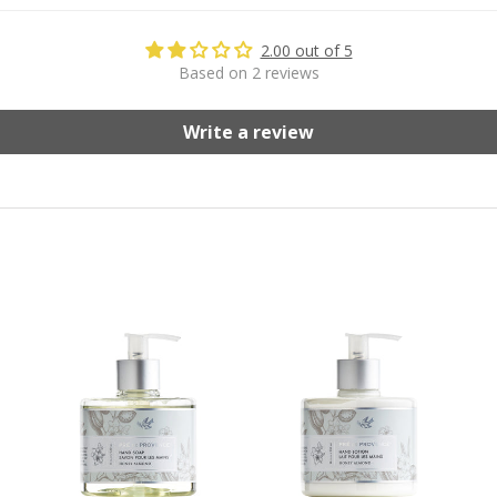
2.00 out of 5
Based on 2 reviews
Write a review