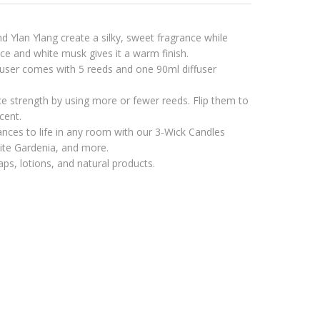
 Ylan Ylang create a silky, sweet fragrance while
e and white musk gives it a warm finish.
ser comes with 5 reeds and one 90ml diffuser
ce strength by using more or fewer reeds. Flip them to
cent.
ances to life in any room with our 3-Wick Candles
hite Gardenia, and more.
ps, lotions, and natural products.