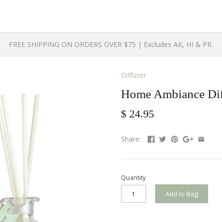
FREE SHIPPING ON ORDERS OVER $75 | Excludes AK, HI & PR.
Diffuser
Home Ambiance Diff
$ 24.95
Share:
Quantity
Add to Bag