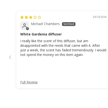
03/23/2024
Michael Chambers
White Gardenia diffuser
I really like the scent of this diffuser, but am
disappointed with the reeds that came with it. After
just a week, the scent has faded tremendously. I would
not spend the money on this item again.
Full Review