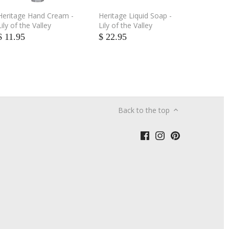
Heritage Hand Cream -
Heritage Liquid Soap -
Lily of the Valley
Lily of the Valley
$ 11.95
$ 22.95
Back to the top