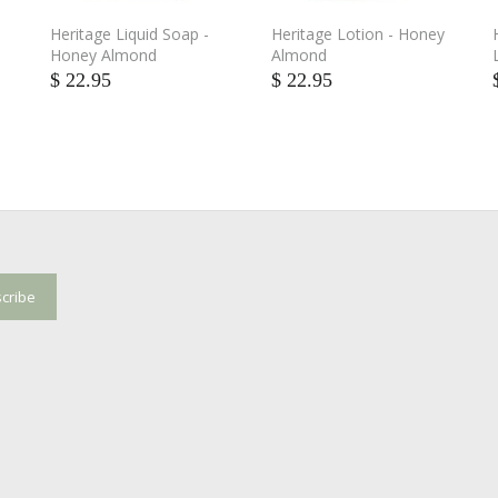
Heritage Liquid Soap -
Heritage Lotion - Honey
Honey Almond
Almond
$ 22.95
$ 22.95