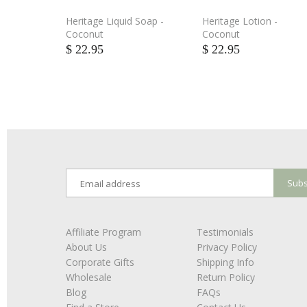
Heritage Liquid Soap -
Heritage Lotion -
Coconut
Coconut
$ 22.95
$ 22.95
Affiliate Program
Testimonials
About Us
Privacy Policy
Corporate Gifts
Shipping Info
Wholesale
Return Policy
Blog
FAQs