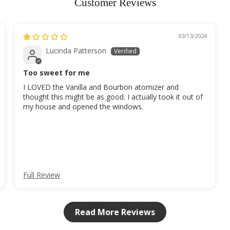
Customer Reviews
03/13/2024
Lucinda Patterson
Too sweet for me
I LOVED the Vanilla and Bourbon atomizer and
thought this might be as good. I actually took it out of
my house and opened the windows.
Full Review
Read More Reviews