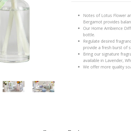
Notes of Lotus Flower and
Bergamot provides balanc
Our Home Ambience Diffu
bottle.
Regulate desired fragran
provide a fresh burst of s
Bring our signature fragr
available in Lavender, W
We offer more quality soa