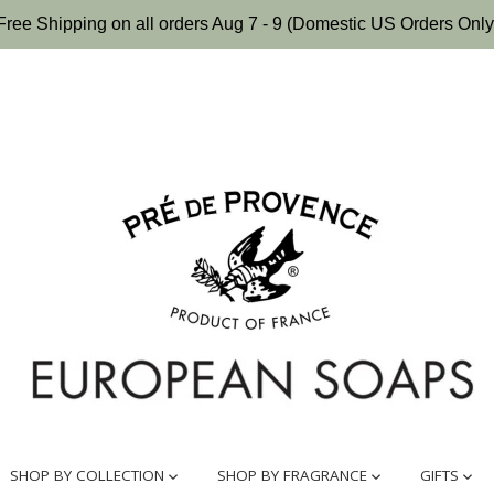
Free Shipping on all orders Aug 7 - 9 (Domestic US Orders Only
SHOP BY COLLECTION
SHOP BY FRAGRANCE
GIFTS