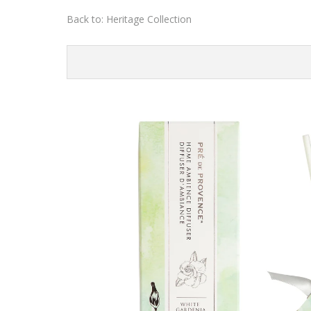
Back to:
Heritage Collection