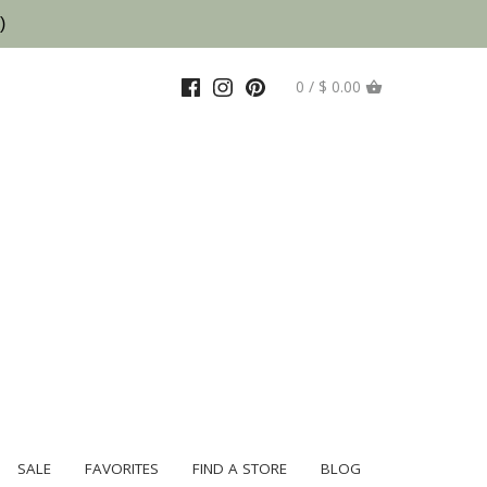
)
0 / $ 0.00
SALE
FAVORITES
FIND A STORE
BLOG