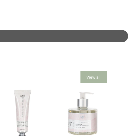
View all