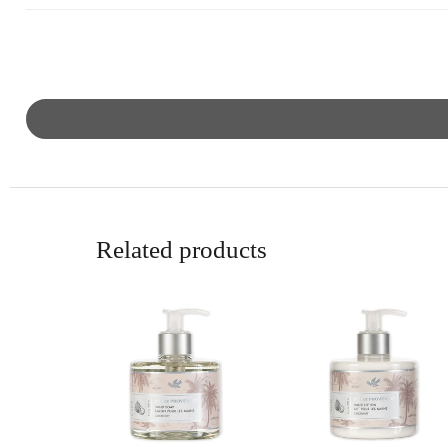
Related products