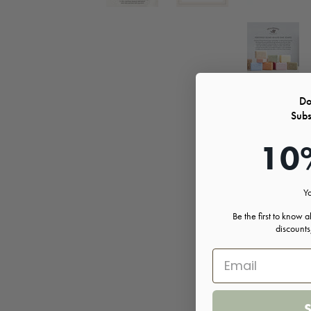
Do
Subs
10
Yo
Be the first to know 
discount