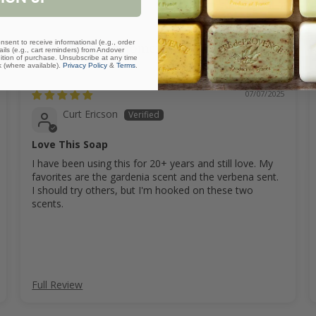
nsent to receive informational (e.g., order
Customer Reviews
ls (e.g., cart reminders) from Andover
ition of purchase. Unsubscribe at any time
k (where available).
Privacy Policy
&
Terms
.
07/07/2025
Curt Ericson
Love This Soap
I have been using this for 20+ years and still love. My
favorites are the gardenia scent and the verbena sent.
I should try others, but I'm hooked on these two
scents.
Full Review