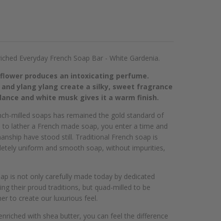
iched Everyday French Soap Bar - White Gardenia.
 flower produces an intoxicating perfume.
 and ylang ylang create a silky, sweet fragrance
ance and white musk gives it a warm finish.
ench-milled soaps has remained the gold standard of
n to lather a French made soap, you enter a time and
anship have stood still. Traditional French soap is
letely uniform and smooth soap, without impurities,
ap is not only carefully made today by dedicated
g their proud traditions, but quad-milled to be
er to create our luxurious feel.
enriched with shea butter, you can feel the difference