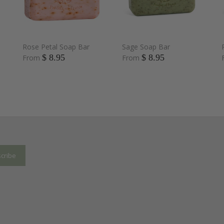
Rose Petal Soap Bar
Sage Soap Bar
$ 8.95
$ 8.95
From
From