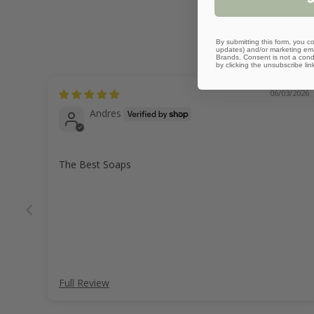
By submitting this form, you co
updates) and/or marketing emai
Brands. Consent is not a cond
by clicking the unsubscribe lin
06/03/2026
Andres
The Best Soaps
Full Review