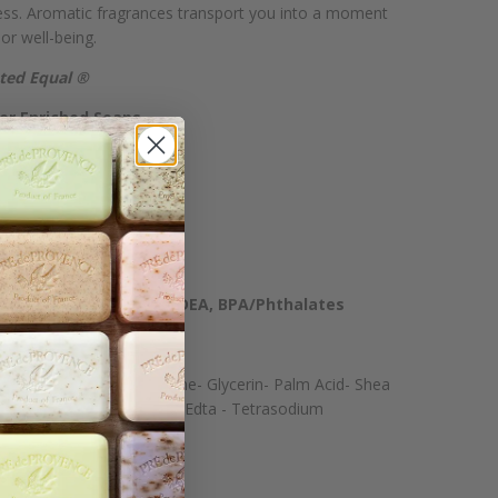
cess. Aromatic fragrances transport you into a moment
 or well-being.
ated Equal ®
er Enriched Soaps
ochemicals
or Plasticizers
m Dioxide
cohol, Phenoxyethanol, DEA, BPA/Phthalates
emelate- Water- Perfume- Glycerin- Palm Acid- Shea
um Chloride- Tetrasodium Edta - Tetrasodium
 Ci 77891