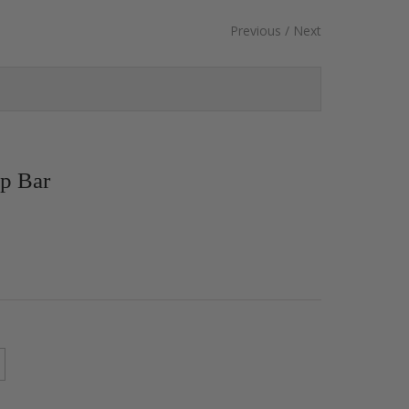
Previous
/
Next
p Bar