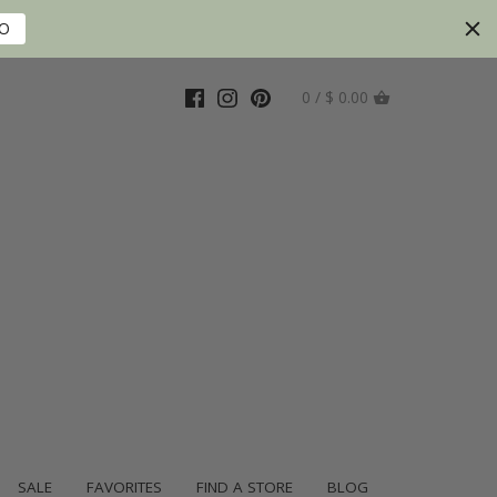
FO
0 / $ 0.00
SALE
FAVORITES
FIND A STORE
BLOG