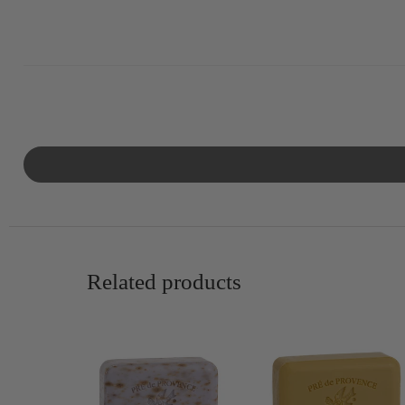
Related products