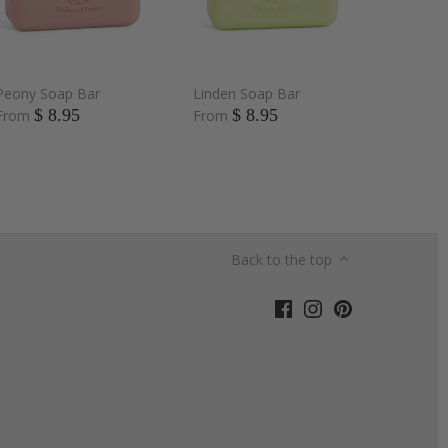
Peony Soap Bar
Linden Soap Bar
$ 8.95
$ 8.95
From
From
Back to the top