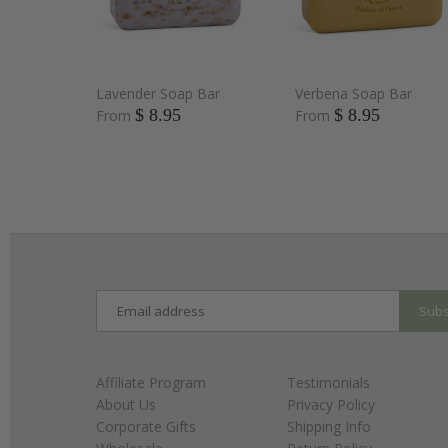
Lavender Soap Bar
Verbena Soap Bar
$ 8.95
$ 8.95
From
From
Affiliate Program
Testimonials
About Us
Privacy Policy
Corporate Gifts
Shipping Info