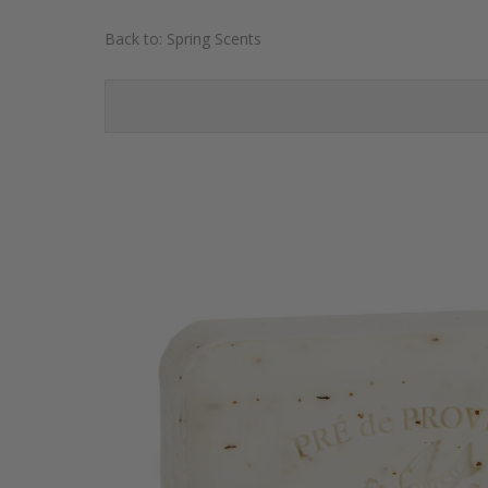
Back to:
Spring Scents