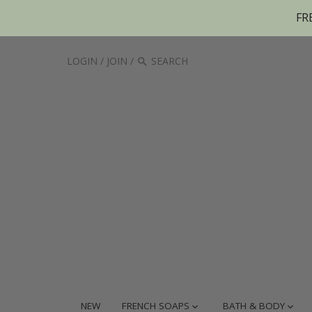
FR
LOGIN
/
JOIN
/
NEW
FRENCH SOAPS
BATH & BODY