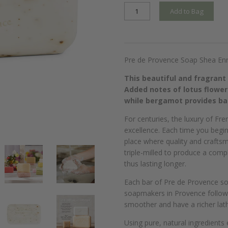
Add to Bag
Pre de Provence Soap Shea Enr
This beautiful and fragrant
Added notes of lotus flower
while bergamot provides bal
For centuries, the luxury of Fr
excellence. Each time you begi
place where quality and craftsm
triple-milled to produce a comp
thus lasting longer.
Each bar of Pre de Provence so
soapmakers in Provence followin
smoother and have a richer lath
Using pure, natural ingredients 