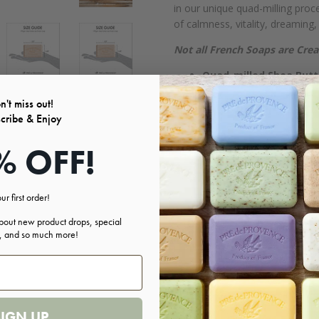
in our unique quad-milling pro
of calmness, vitality, dreaming,
Not all French Soaps are Cre
Quad-milled Shea Butt
No Animal Testing
n't miss out!
No GMO's
cribe & Enjoy
No Mineral Oil or Petr
No Phthalates, Shellac 
% OFF!
No Micronized Titaniu
No Lead
FREE OF: Parabens, Ethyl Al
ur first order!
Ingredients:
about new product drops, special
s, and so much more!
Sodium Palmate- Sodium Palm K
Butter- Palm Kernel Acid- Sodi
Etidronate- Ci 11680- Ci 77288-
SIGN UP