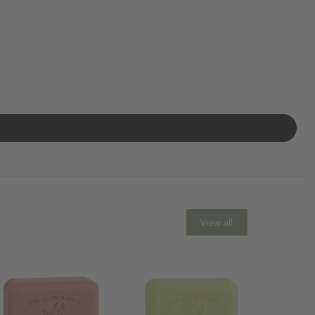
View all