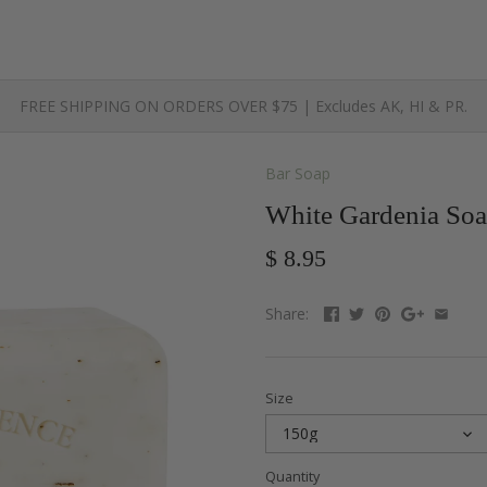
FREE SHIPPING ON ORDERS OVER $75 | Excludes AK, HI & PR.
Bar Soap
White Gardenia Soa
$ 8.95
Share:
Size
150g
Quantity