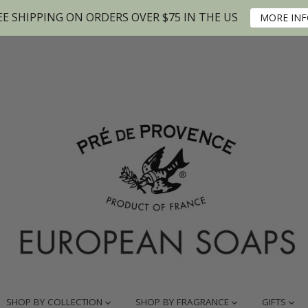
EE SHIPPING ON ORDERS OVER $75 IN THE US
MORE IN
SHOP BY COLLECTION
SHOP BY FRAGRANCE
GIFTS