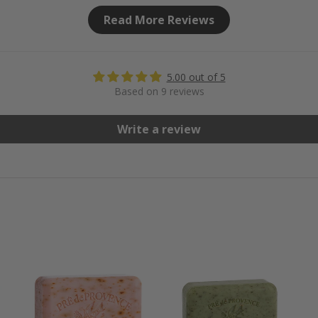
Read More Reviews
5.00 out of 5
Based on 9 reviews
Write a review