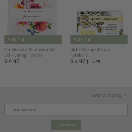
Sold Out
Sold Out
Via Mercato Primavera Gift
Riche Wrapped Soap -
Set - Spring Flowers
Mirabelle
$ 9.97
$ 4.97
$ 14.95
Back to the top