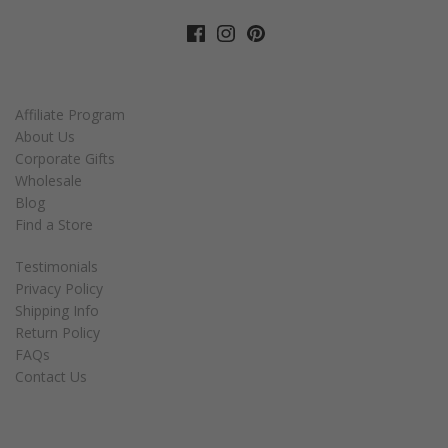
Affiliate Program
About Us
Corporate Gifts
Wholesale
Blog
Find a Store
Testimonials
Privacy Policy
Shipping Info
Return Policy
FAQs
Contact Us