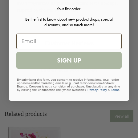
fresh fragrances as our Via Mercato Natale Soaps,
Your first order!
inspired by the markets of Italy.
Be the first to know about new product drops, special
discounts, and so much more!
Customer Reviews
SIGN UP
Be the first to write a review
By submitting this form, you consent to receive informational (e.g., order
updates) and/or marketing emails (e.g., cart reminders) from Andover
Write a review
Brands. Consent is not a condition of purchase. Unsubscribe at any time
by clicking the unsubscribe link (where available).
Privacy Policy
&
Terms
.
Related products
View all