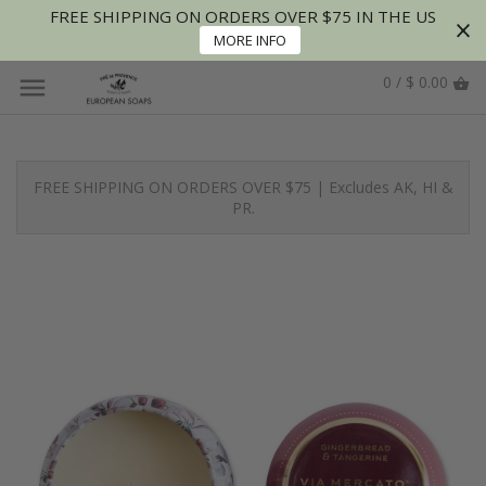
FREE SHIPPING ON ORDERS OVER $75 IN THE US
MORE INFO
0 / $ 0.00
FREE SHIPPING ON ORDERS OVER $75 | Excludes AK, HI &
PR.