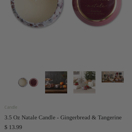
Candle
3.5 Oz Natale Candle - Gingerbread & Tangerine
$ 13.99